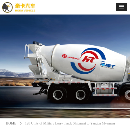
HOME
ꄲ
128 Units of Military Lorry Truck Shipment to Yangon Myanmar