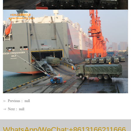
Previous：
null
ꂃ
Next：
null
ꁹ
WhatsApp/WeChat:+8613166211666