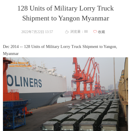
128 Units of Military Lorry Truck
Shipment to Yangon Myanmar
浏览量：
88
2022年7月22日
13:57
ꄀ
收藏
ꄘ
Dec 2014 -- 128 Units of Military Lorry Truck Shipment to Yangon,
Myanmar