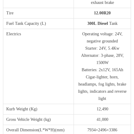
exhaust brake
Tire
1
2
.00
R20
Fuel Tank Capacity (L)
3
00
L
Diesel
Tank
Electrics
Operating voltage: 24V,
negative grounded
Starter: 24V, 5.4Kw
Alternator: 3-phase, 28V,
1500W
Batteries: 2x12V, 165Ah
Cigar-lighter, horn,
headlamps, fog lights, brake
lights, indicators and reverse
light
Kurb Weight (Kg)
12,490
Gross Vehicle Weight (kg)
41,000
Overall Dimension(L*W*H)(mm)
7934×2496×3386