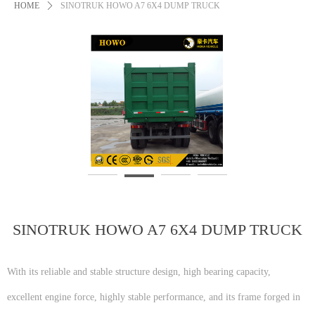
HOME
ꄲ
SINOTRUK HOWO A7 6X4 DUMP TRUCK
SINOTRUK HOWO A7 6X4 DUMP TRUCK
With its reliable and stable structure design, high bearing capacity,
excellent engine force, highly stable performance, and its frame forged in