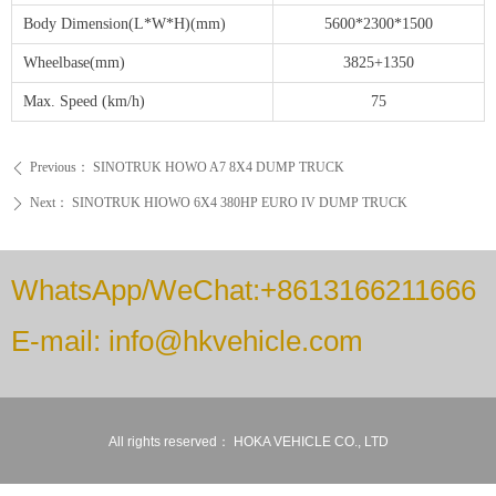
Body Dimension(L*W*H)(mm)
5600*2300*1500
Wheelbase(mm)
3825+1350
Max. Speed (km/h)
75
Previous：
SINOTRUK HOWO A7 8X4 DUMP TRUCK
ꄴ
Next：
SINOTRUK HIOWO 6X4 380HP EURO IV DUMP TRUCK
ꄲ
WhatsApp/WeChat:+8613166211666
E-mail: info@hkvehicle.com
All rights reserved：
HOKA VEHICLE CO., LTD