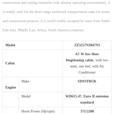
construction and mining industries with adverse operating environments, it
is widely used for the short-range earthwork transportation tasks for mines
and construction projects. It is world widely accepted by users from South
East Asia, Middle East, Africa, South America countries.
Model
ZZ
3
2
57N3847N1
A
7-W low floor
lengthening
c
abin
, with two
Cabin
seats, one bed, with Air
Conditioner
Make
S
INOTRUK
Engine
Model
WD615.47, Euro II emission
standard
Horse Power (Hp/rpm)
3
71
/2
2
00