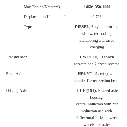
Max.Toruqe(Nm/rpm)
1
460
/1
3
5
0-1
6
00
Displacement(L) L
9.726
Type
DIESEL
, 6-cylinder in-line
with water cooling,
intercooling and turbo-
charging
Transmission
H
W19710
,
10 speeds
forward and 2 speed reverse.
Front Axle
H
F9(9T)
, Steering with
double T-cross section beam
Driving Axle
HC16(16T)
,
Pressed axle
housing,
central reduction with hub
reduction and with
differential locks between
wheels and axles