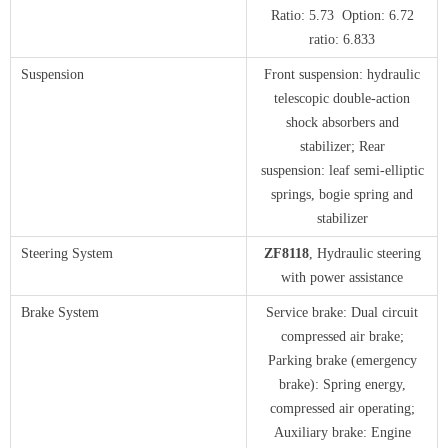
Ratio: 5.73 Option: 6.72
ratio: 6.833
Suspension
Front suspension: hydraulic
telescopic double-action
shock absorbers and
stabilizer; Rear
suspension: leaf semi-elliptic
springs, bogie spring and
stabilizer
Steering System
ZF8118
, Hydraulic steering
with power assistance
Brake System
Service brake: Dual circuit
compressed air brake;
Parking brake (emergency
brake): Spring energy,
compressed air operating;
Auxiliary brake: Engine