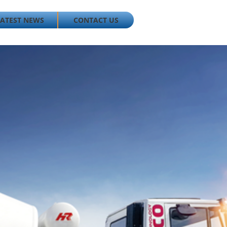
LATEST NEWS
CONTACT US