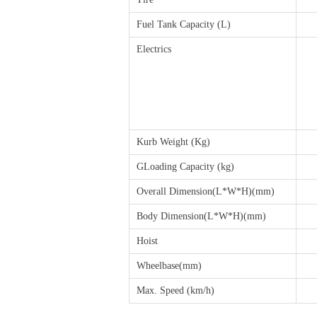
Fuel Tank Capacity (L)
Electrics
Kurb Weight (Kg)
GLoading Capacity (kg)
Overall Dimension(L*W*H)(mm)
Body Dimension(L*W*H)(mm)
Hoist
Wheelbase(mm)
Max. Speed (km/h)