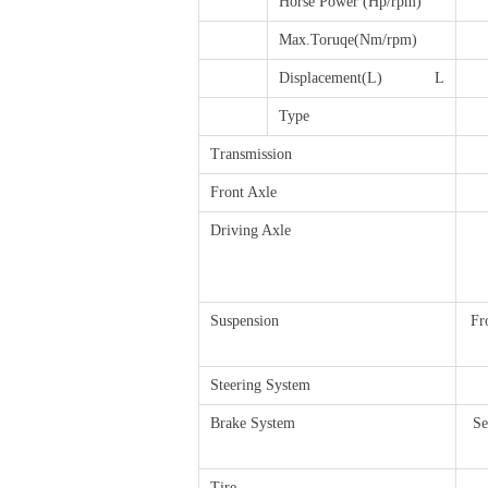
Horse Power (Hp/rpm)
Max.Toruqe(Nm/rpm)
Displacement(L) L
Type
Transmission
Front Axle
Driving Axle
Suspension
Fr
Steering System
Brake System
Se
Tire