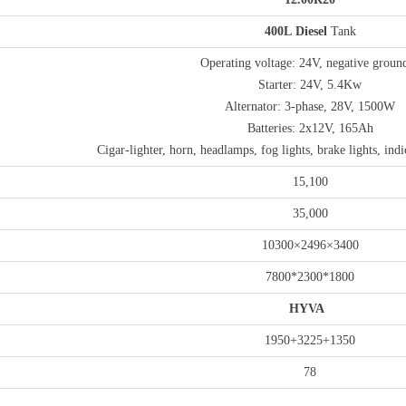
4
00
L
Diesel
Tank
Operating voltage: 24V, negative groun
Starter: 24V, 5.4Kw
Alternator: 3-phase, 28V, 1500W
Batteries: 2x12V, 165Ah
Cigar-lighter, horn, headlamps, fog lights, brake lights, indi
15,100
35,000
10300×2496×3400
7800*2300*1800
HYVA
1950+3225+1350
78