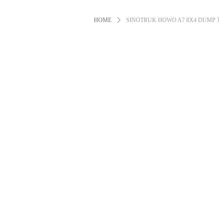
HOME
ꄲ
SINOTRUK HOWO A7 8X4 DUMP