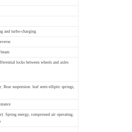
ing and turbo-charging
everse.
n beam
fferential locks between wheels and axles
; Rear suspension: leaf semi-elliptic springs,
istance
e): Spring energy, compressed air operating;
e