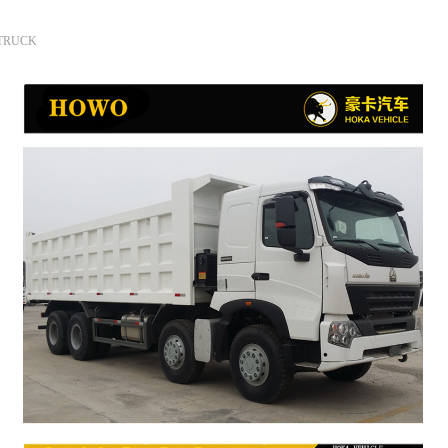
 TRUCK