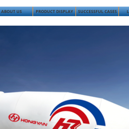
ABOUT US
PRODUCT DISPLAY
SUCCESSFUL CASES