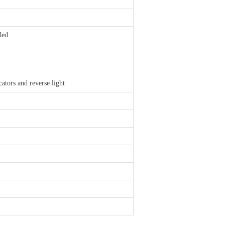
ded
cators and reverse light