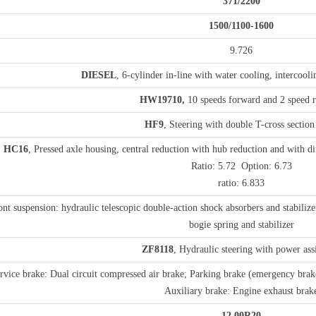
3
71
/2
2
00
1
500
/1
1
0
0-1
6
00
9.726
DIESEL
, 6-cylinder in-line with water cooling, intercool
H
W19710
,
10 speeds forward and 2 speed r
HF9
, Steering with double T-cross sectio
HC16
, Pressed axle housing, central reduction with hub reduction and with di
Ratio: 5.72 Option: 6.73
ratio: 6.833
ont suspension: hydraulic telescopic double-action shock absorbers and stabilizer
bogie spring and stabilizer
ZF8118
, Hydraulic steering with power ass
rvice brake: Dual circuit compressed air brake; Parking brake (emergency brak
Auxiliary brake: Engine exhaust brak
1
2
.00
R20