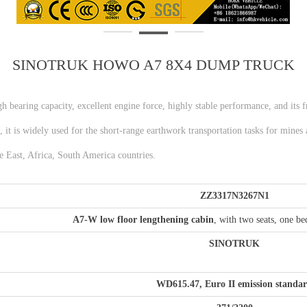
SINOTRUK HOWO A7 8X4 DUMP TRUCK
high bearing capacity, excellent engine force, highly stable performance, and its
 it is widely used for the short-range earthwork transportation tasks for mines 
e East, Africa, South America countries.
ZZ
3
3
17N3267N1
A7-W low
floor lengthening c
abin
, with two seats, one be
S
INOTRUK
WD615.47, Euro II emission standa