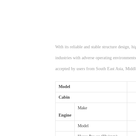
With its reliable and stable structure design, 
industries with adverse operating environments,
accepted by users from South East Asia, Middl
Model
Cabin
Make
Engine
Model