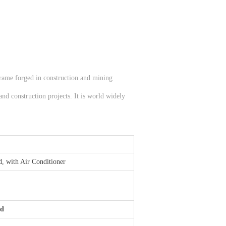
 frame forged in construction and mining
and construction projects. It is world widely
d, with Air Conditioner
rd