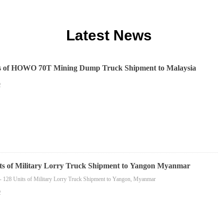
Latest News
ts of HOWO 70T Mining Dump Truck Shipment to Malaysia
2
ts of Military Lorry Truck Shipment to Yangon Myanmar
- 128 Units of Military Lorry Truck Shipment to Yangon, Myanmar
2