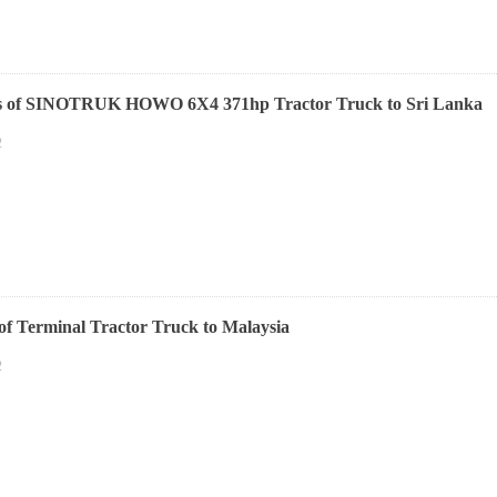
ts of SINOTRUK HOWO 6X4 371hp Tractor Truck to Sri Lanka
2
 of Terminal Tractor Truck to Malaysia
2