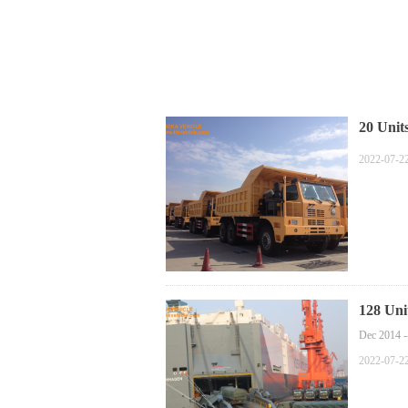
20 Uni
2022-07-2
128 Uni
Dec 2014 -
2022-07-2