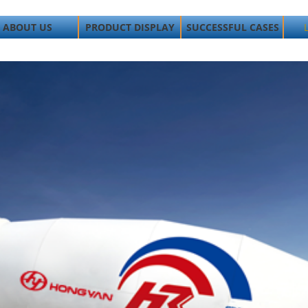
ABOUT US
PRODUCT DISPLAY
SUCCESSFUL CASES