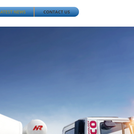
LATEST NEWS
CONTACT US