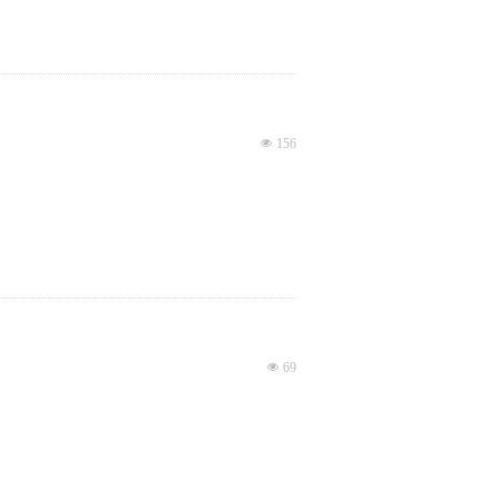
넶
156
넶
69