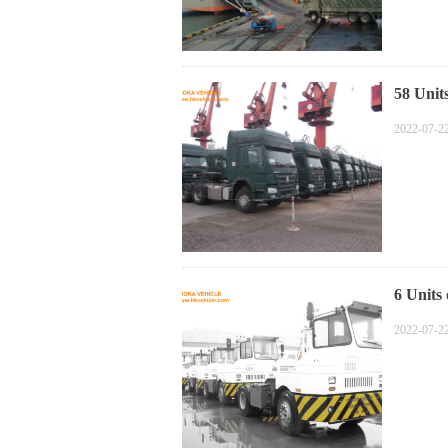
58 Uni
2022-07-2
6 Units
2022-07-2